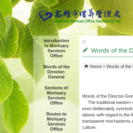
Skip to main content block
:::
Introduction
:::
to Mortuary
Words of the D
Services
Office
Home
Words of the 
Words of the
Director-
General
Sections of
Mortuary
Words of the Director-Gen
Services
The traditional eastern v
Office
even deliberately overlook
Routes to
taboos with regard to the 
Mortuary
transparent mechanisms an
Services
culture.
Office