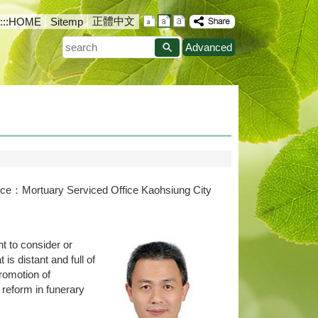
正體中文
:::
HOME
Sitemp
search
Advanced
rce：Mortuary Serviced Office Kaohsiung City
t to consider or
s distant and full of
promotion of
 reform in funerary