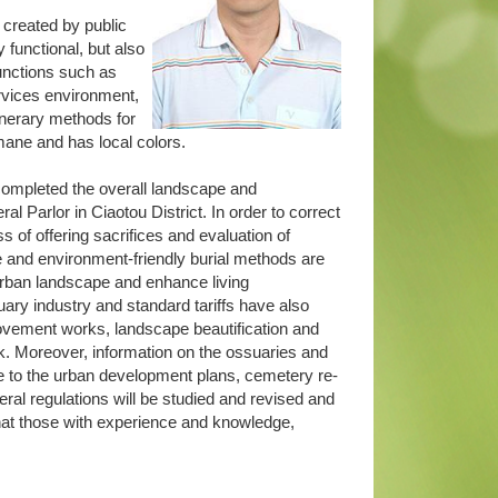
 created by public
y functional, but also
functions such as
ervices environment,
unerary methods for
umane and has local colors.
ompleted the overall landscape and
l Parlor in Ciaotou District. In order to correct
 of offering sacrifices and evaluation of
e and environment-friendly burial methods are
 urban landscape and enhance living
ry industry and standard tariffs have also
provement works, landscape beautification and
rk. Moreover, information on the ossuaries and
vice to the urban development plans, cemetery re-
neral regulations will be studied and revised and
 that those with experience and knowledge,