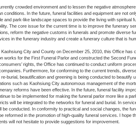
 currently crowded environment and to lessen the negative atmosphere
ban conditions. In the future, funeral facilities and equipment are not onl
and park-like landscape spaces to provide the living with spiritual 
ility. The core issue for the current time is to improve the funerary s
tions, reform the negative customs in funerals and promote diverse f
rvices in the funerary industry and create a funerary culture that is h
 Kaohsiung City and County on December 25, 2010, this Office has c
on works for the First Funeral Parlor and constructed the Second Funera
 consumers’ rights, the Office has continued to conduct uniform process
 companies. Furthermore, for conforming to the current trends, divers
e-burial, beautification and greening is being conducted to beautify
lations such as Kaohsiung City autonomous management of the mortua
nerary reforms have been effective. In the future, funeral facility im
tinue to be implemented for making the funeral parlor more like a pa
tricts will be integrated to the networks for funeral and burial. In ser
ill be conducted. In conformity to practical and social changes, the fu
be reformed in the promotion of high-quality funeral services. I hope
ents will not hesitate to provide suggestions for improvement.