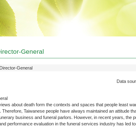
irector-General
Director-General
Data sou
eral
iews about death form the contexts and spaces that people least wan
. Therefore, Taiwanese people have always maintained an attitude that i
funerary business and funeral parlors. However, in recent years, the 
d performance evaluation in the funeral services industry has led to