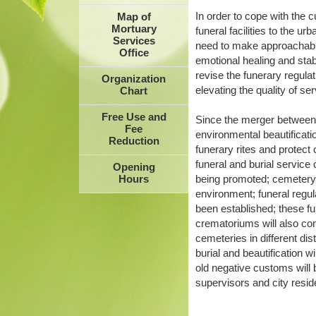
In order to cope with the
Map of
Mortuary
funeral facilities to the ur
Services
need to make approachable 
Office
emotional healing and stab
revise the funerary regula
Organization
elevating the quality of se
Chart
Free Use and
Since the merger between
Fee
environmental beautificati
Reduction
funerary rites and protect
funeral and burial service
Opening
being promoted; cemetery r
Hours
environment; funeral regu
been established; these fu
crematoriums will also con
cemeteries in different dis
burial and beautification w
old negative customs will 
supervisors and city resid